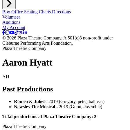
Box Office
Seating Charts
Directions
Volunteer
Auditions
My Account
© 2026 Plaza Theatre Company. A 501(c)3 non-profit under
Cleburne Performing Arts Foundation.
Plaza Theatre Company
Aaron Hyatt
AH
Past Productions
Romeo & Juliet
- 2019 (Gregory, peter, balthsar)
Newsies The Musical
- 2019 (Goon, ensemble)
Total productions at Plaza Theatre Company: 2
Plaza Theatre Company