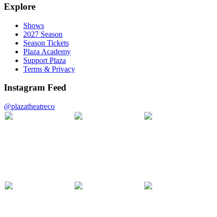
Explore
Shows
2027 Season
Season Tickets
Plaza Academy
Support Plaza
Terms & Privacy
Instagram Feed
@plazatheatreco