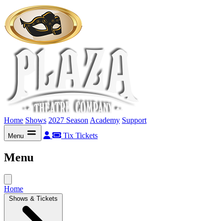
Home
Shows
2027 Season
Academy
Support
Tix
Tickets
Menu
Menu
Home
Shows & Tickets