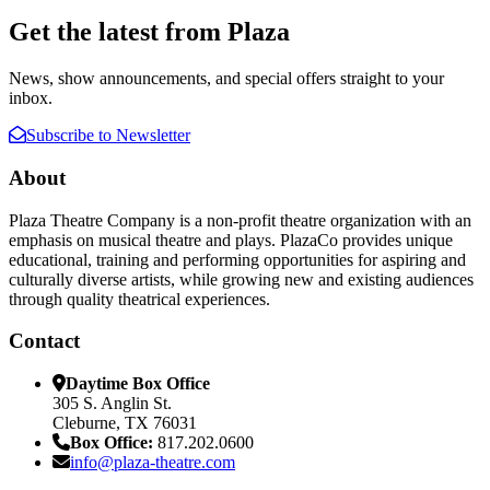
Get the latest from Plaza
News, show announcements, and special offers straight to your
inbox.
Subscribe to Newsletter
About
Plaza Theatre Company is a non-profit theatre organization with an
emphasis on musical theatre and plays. PlazaCo provides unique
educational, training and performing opportunities for aspiring and
culturally diverse artists, while growing new and existing audiences
through quality theatrical experiences.
Contact
Daytime Box Office
305 S. Anglin St.
Cleburne, TX 76031
Box Office:
817.202.0600
info@plaza-theatre.com