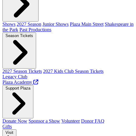
Shows
2027 Season
Junior Shows
Plaza Main Street
Shakespeare in
the Park
Past Productions
Season Tickets
2027 Season Tickets
2027 Kids Club Season Tickets
Legacy Club
Plaza Academy
Support Plaza
Donate Now
Sponsor a Show
Volunteer
Donor FAQ
Gifts
Visit