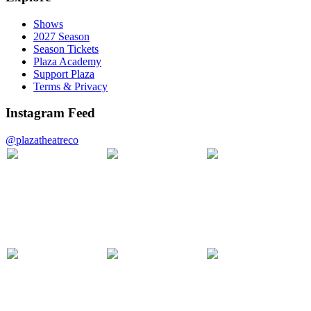
Shows
2027 Season
Season Tickets
Plaza Academy
Support Plaza
Terms & Privacy
Instagram Feed
@plazatheatreco