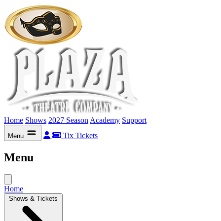
Home
Shows
2027 Season
Academy
Support
Tix
Tickets
Menu
Menu
Home
Shows & Tickets