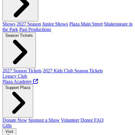
Shows
2027 Season
Junior Shows
Plaza Main Street
Shakespeare in
the Park
Past Productions
Season Tickets
2027 Season Tickets
2027 Kids Club Season Tickets
Legacy Club
Plaza Academy
Support Plaza
Donate Now
Sponsor a Show
Volunteer
Donor FAQ
Gifts
Visit