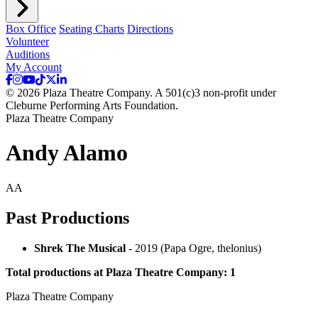
Box Office
Seating Charts
Directions
Volunteer
Auditions
My Account
© 2026 Plaza Theatre Company. A 501(c)3 non-profit under
Cleburne Performing Arts Foundation.
Plaza Theatre Company
Andy Alamo
AA
Past Productions
Shrek The Musical
- 2019 (Papa Ogre, thelonius)
Total productions at Plaza Theatre Company: 1
Plaza Theatre Company