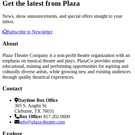
Get the latest from Plaza
News, show announcements, and special offers straight to your
inbox.
Subscribe to Newsletter
About
Plaza Theatre Company is a non-profit theatre organization with an
emphasis on musical theatre and plays. PlazaCo provides unique
educational, training and performing opportunities for aspiring and
culturally diverse artists, while growing new and existing audiences
through quality theatrical experiences.
Contact
Daytime Box Office
305 S. Anglin St.
Cleburne, TX 76031
Box Office:
817.202.0600
info@plaza-theatre.com
Explore