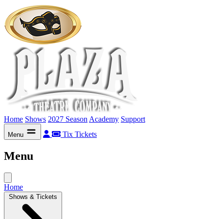
Home
Shows
2027 Season
Academy
Support
Tix
Tickets
Menu
Menu
Home
Shows & Tickets