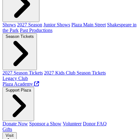
Shows
2027 Season
Junior Shows
Plaza Main Street
Shakespeare in
the Park
Past Productions
Season Tickets
2027 Season Tickets
2027 Kids Club Season Tickets
Legacy Club
Plaza Academy
Support Plaza
Donate Now
Sponsor a Show
Volunteer
Donor FAQ
Gifts
Visit