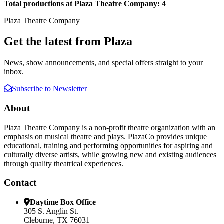
Total productions at Plaza Theatre Company: 4
Plaza Theatre Company
Get the latest from Plaza
News, show announcements, and special offers straight to your
inbox.
Subscribe to Newsletter
About
Plaza Theatre Company is a non-profit theatre organization with an
emphasis on musical theatre and plays. PlazaCo provides unique
educational, training and performing opportunities for aspiring and
culturally diverse artists, while growing new and existing audiences
through quality theatrical experiences.
Contact
Daytime Box Office
305 S. Anglin St.
Cleburne, TX 76031