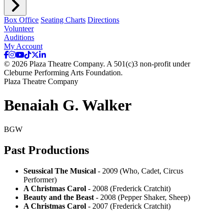
Box Office
Seating Charts
Directions
Volunteer
Auditions
My Account
© 2026 Plaza Theatre Company. A 501(c)3 non-profit under
Cleburne Performing Arts Foundation.
Plaza Theatre Company
Benaiah G. Walker
BGW
Past Productions
Seussical The Musical
- 2009 (Who, Cadet, Circus
Performer)
A Christmas Carol
- 2008 (Frederick Cratchit)
Beauty and the Beast
- 2008 (Pepper Shaker, Sheep)
A Christmas Carol
- 2007 (Frederick Cratchit)