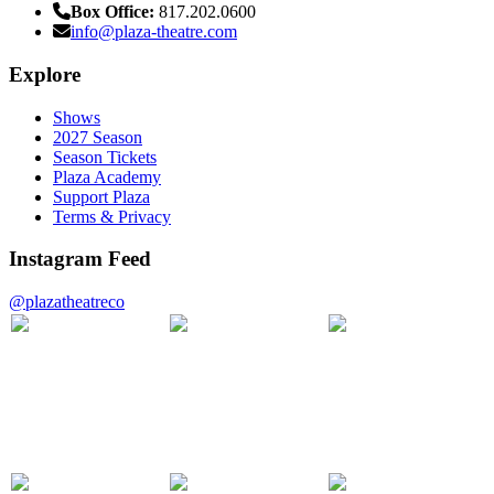
Box Office:
817.202.0600
info@plaza-theatre.com
Explore
Shows
2027 Season
Season Tickets
Plaza Academy
Support Plaza
Terms & Privacy
Instagram Feed
@plazatheatreco