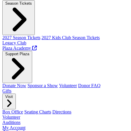
Season Tickets
2027 Season Tickets
2027 Kids Club Season Tickets
Legacy Club
Plaza Academy
Support Plaza
Donate Now
Sponsor a Show
Volunteer
Donor FAQ
Gifts
Visit
Box Office
Seating Charts
Directions
Volunteer
Auditions
My Account