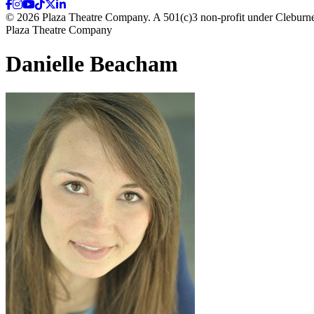
© 2026 Plaza Theatre Company. A 501(c)3 non-profit under Cleburne
Plaza Theatre Company
Danielle Beacham