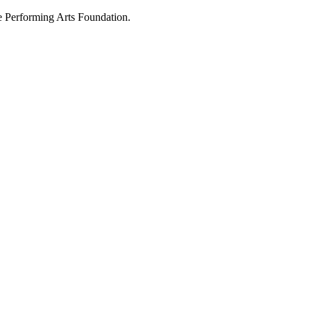
 Performing Arts Foundation.