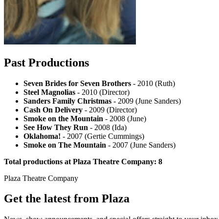
Past Productions
Seven Brides for Seven Brothers
- 2010 (Ruth)
Steel Magnolias
- 2010 (Director)
Sanders Family Christmas
- 2009 (June Sanders)
Cash On Delivery
- 2009 (Director)
Smoke on the Mountain
- 2008 (June)
See How They Run
- 2008 (Ida)
Oklahoma!
- 2007 (Gertie Cummings)
Smoke on The Mountain
- 2007 (June Sanders)
Total productions at Plaza Theatre Company: 8
Plaza Theatre Company
Get the latest from Plaza