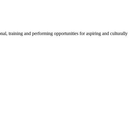
l, training and performing opportunities for aspiring and culturally