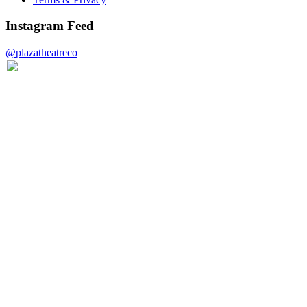
Instagram Feed
@plazatheatreco