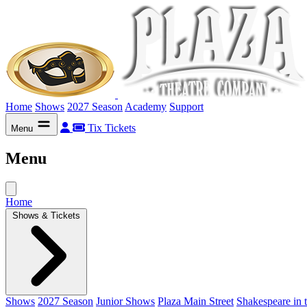
Home
Shows
2027 Season
Academy
Support
Tix
Tickets
Menu
Menu
Home
Shows & Tickets
Shows
2027 Season
Junior Shows
Plaza Main Street
Shakespeare in 