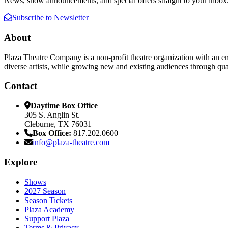
News, show announcements, and special offers straight to your inbox
Subscribe to Newsletter
About
Plaza Theatre Company is a non-profit theatre organization with an em
diverse artists, while growing new and existing audiences through qual
Contact
Daytime Box Office
305 S. Anglin St.
Cleburne, TX 76031
Box Office:
817.202.0600
info@plaza-theatre.com
Explore
Shows
2027 Season
Season Tickets
Plaza Academy
Support Plaza
Terms & Privacy