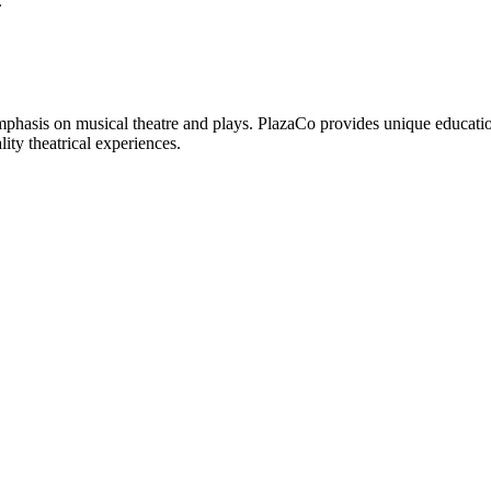
.
phasis on musical theatre and plays. PlazaCo provides unique educationa
ity theatrical experiences.