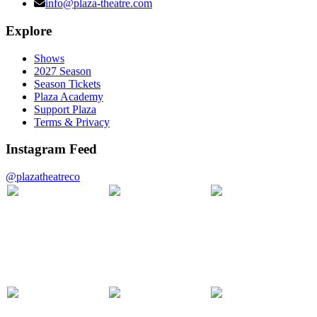
info@plaza-theatre.com
Explore
Shows
2027 Season
Season Tickets
Plaza Academy
Support Plaza
Terms & Privacy
Instagram Feed
@plazatheatreco