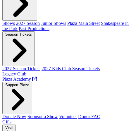
Shows
2027 Season
Junior Shows
Plaza Main Street
Shakespeare in
the Park
Past Productions
Season Tickets
2027 Season Tickets
2027 Kids Club Season Tickets
Legacy Club
Plaza Academy
Support Plaza
Donate Now
Sponsor a Show
Volunteer
Donor FAQ
Gifts
Visit