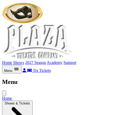
Home
Shows
2027 Season
Academy
Support
Tix
Tickets
Menu
Menu
Home
Shows & Tickets