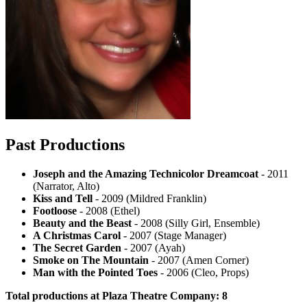
Past Productions
Joseph and the Amazing Technicolor Dreamcoat
- 2011
(Narrator, Alto)
Kiss and Tell
- 2009 (Mildred Franklin)
Footloose
- 2008 (Ethel)
Beauty and the Beast
- 2008 (Silly Girl, Ensemble)
A Christmas Carol
- 2007 (Stage Manager)
The Secret Garden
- 2007 (Ayah)
Smoke on The Mountain
- 2007 (Amen Corner)
Man with the Pointed Toes
- 2006 (Cleo, Props)
Total productions at Plaza Theatre Company: 8