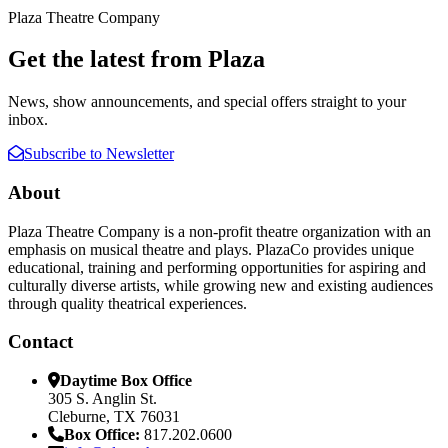
Plaza Theatre Company
Get the latest from Plaza
News, show announcements, and special offers straight to your
inbox.
Subscribe to Newsletter
About
Plaza Theatre Company is a non-profit theatre organization with an
emphasis on musical theatre and plays. PlazaCo provides unique
educational, training and performing opportunities for aspiring and
culturally diverse artists, while growing new and existing audiences
through quality theatrical experiences.
Contact
Daytime Box Office
305 S. Anglin St.
Cleburne, TX 76031
Box Office:
817.202.0600