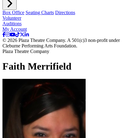
Box Office
Seating Charts
Directions
Volunteer
Auditions
My Account
© 2026 Plaza Theatre Company. A 501(c)3 non-profit under
Cleburne Performing Arts Foundation.
Plaza Theatre Company
Faith Merrifield