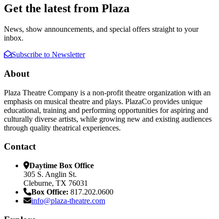
Get the latest from Plaza
News, show announcements, and special offers straight to your
inbox.
Subscribe to Newsletter
About
Plaza Theatre Company is a non-profit theatre organization with an
emphasis on musical theatre and plays. PlazaCo provides unique
educational, training and performing opportunities for aspiring and
culturally diverse artists, while growing new and existing audiences
through quality theatrical experiences.
Contact
Daytime Box Office
305 S. Anglin St.
Cleburne, TX 76031
Box Office:
817.202.0600
info@plaza-theatre.com