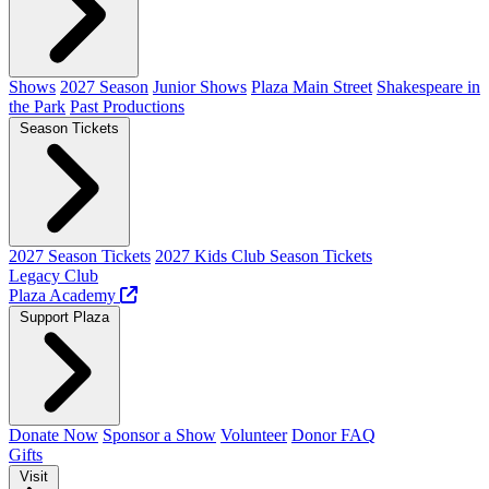
Shows
2027 Season
Junior Shows
Plaza Main Street
Shakespeare in
the Park
Past Productions
Season Tickets
2027 Season Tickets
2027 Kids Club Season Tickets
Legacy Club
Plaza Academy
Support Plaza
Donate Now
Sponsor a Show
Volunteer
Donor FAQ
Gifts
Visit