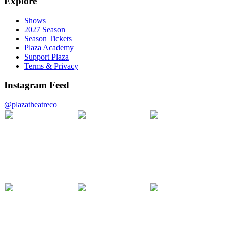
Explore
Shows
2027 Season
Season Tickets
Plaza Academy
Support Plaza
Terms & Privacy
Instagram Feed
@plazatheatreco