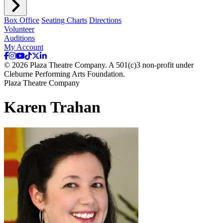
Box Office
Seating Charts
Directions
Volunteer
Auditions
My Account
© 2026 Plaza Theatre Company. A 501(c)3 non-profit under
Cleburne Performing Arts Foundation.
Plaza Theatre Company
Karen Trahan