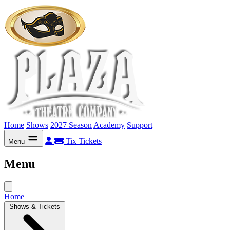
Home
Shows
2027 Season
Academy
Support
Tix
Tickets
Menu
Menu
Home
Shows & Tickets