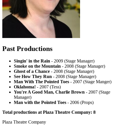
Past Productions
Singin' in the Rain
- 2009 (Stage Manager)
Smoke on the Mountain
- 2008 (Stage Manager)
Ghost of a Chance
- 2008 (Stage Manager)
See How They Run
- 2008 (Stage Manager)
Man With The Pointed Toes
- 2007 (Stage Manger)
Oklahoma!
- 2007 (Tess)
You're A Good Man, Charlie Brown
- 2007 (Stage
Manager)
Man with the Pointed Toes
- 2006 (Props)
Total productions at Plaza Theatre Company: 8
Plaza Theatre Company