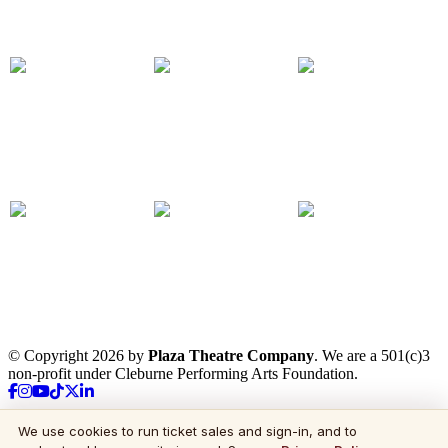
© Copyright 2026 by
Plaza Theatre Company
. We are a 501(c)3
non-profit under Cleburne Performing Arts Foundation.
We use cookies to run ticket sales and sign-in, and to