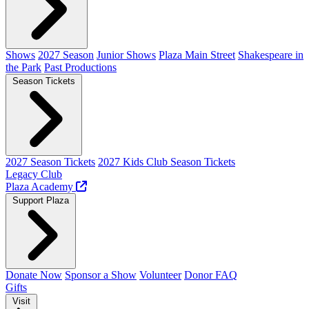
Shows
2027 Season
Junior Shows
Plaza Main Street
Shakespeare in
the Park
Past Productions
Season Tickets
2027 Season Tickets
2027 Kids Club Season Tickets
Legacy Club
Plaza Academy
Support Plaza
Donate Now
Sponsor a Show
Volunteer
Donor FAQ
Gifts
Visit