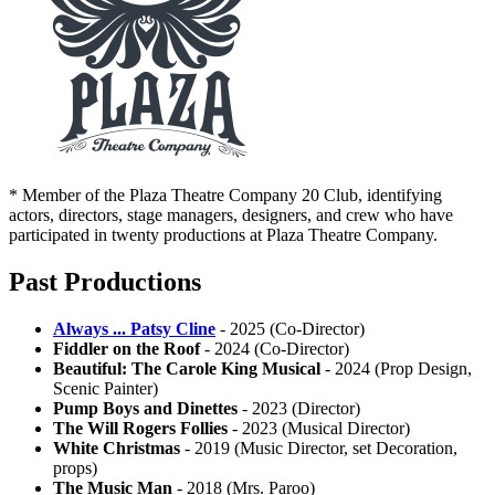
* Member of the Plaza Theatre Company 20 Club, identifying
actors, directors, stage managers, designers, and crew who have
participated in twenty productions at Plaza Theatre Company.
Past Productions
Always ... Patsy Cline
- 2025 (Co-Director)
Fiddler on the Roof
- 2024 (Co-Director)
Beautiful: The Carole King Musical
- 2024 (Prop Design,
Scenic Painter)
Pump Boys and Dinettes
- 2023 (Director)
The Will Rogers Follies
- 2023 (Musical Director)
White Christmas
- 2019 (Music Director, set Decoration,
props)
The Music Man
- 2018 (Mrs. Paroo)