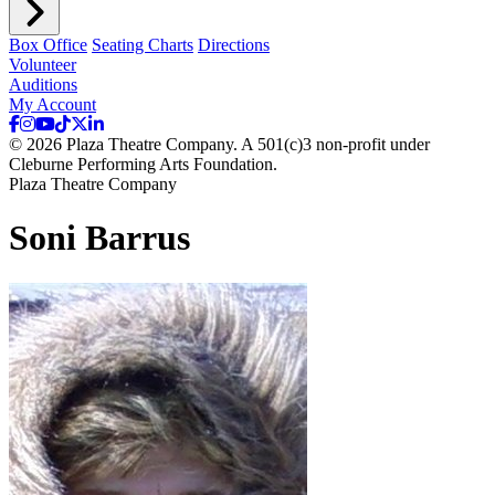
Box Office
Seating Charts
Directions
Volunteer
Auditions
My Account
© 2026 Plaza Theatre Company. A 501(c)3 non-profit under
Cleburne Performing Arts Foundation.
Plaza Theatre Company
Soni Barrus