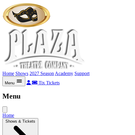
Home
Shows
2027 Season
Academy
Support
Tix
Tickets
Menu
Menu
Home
Shows & Tickets