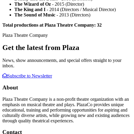
The Wizard of Oz
- 2015 (Director)
The King and I
- 2014 (Directors / Musical Director)
The Sound of Music
- 2013 (Directors)
Total productions at Plaza Theatre Company: 32
Plaza Theatre Company
Get the latest from Plaza
News, show announcements, and special offers straight to your
inbox.
Subscribe to Newsletter
About
Plaza Theatre Company is a non-profit theatre organization with an
emphasis on musical theatre and plays. PlazaCo provides unique
educational, training and performing opportunities for aspiring and
culturally diverse artists, while growing new and existing audiences
through quality theatrical experiences.
Contact