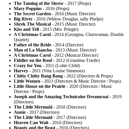
The Taming of the Shrew
- 2017 (Props)
Mary Poppins
- 2016 (Props)
The Secret Garden
- 2016 (Music Director)
Big River
- 2016 (Widow Douglas, sally Phelps)
Shrek The Musical
- 2015 (Music Director)
Kiss and Tell
- 2015 (Mrs. Pringle)
A Christmas Carol
- 2014 (Georgina, Charwoman, Double
Quartet)
Father of the Bride
- 2014 (Director)
Man of La Mancha
- 2013 (Music Director)
A Christmas Carol
- 2012 (Musical Director)
Fiddler on the Roof
- 2012 (Grandma Tzietle)
Crazy for You
- 2011 (Lottie Child)
Harvey
- 2011 (Veta Louise Simmons)
Chitty Chitty Bang Bang
- 2022 (Directors & Props)
Little Women
- 2021 (Directors & Music Director / Props)
Little House on the Prairie
- 2020 (Directors / Music
Director / Props)
Joseph and the Amazing Technicolor Dreamcoat
- 2019
(Directors)
The Little Mermaid
- 2018 (Directors)
Annie
- 2017 (Directors)
The Little Mermaid
- 2017 (Directors)
Heaven Can Wait
- 2016 (Directors)
Beauty and the Beast
- 2016 (Directors)