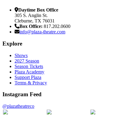
Daytime Box Office
305 S. Anglin St.
Cleburne, TX 76031
Box Office:
817.202.0600
info@plaza-theatre.com
Explore
Shows
2027 Season
Season Tickets
Plaza Academy
Support Plaza
Terms & Privacy
Instagram Feed
@plazatheatreco