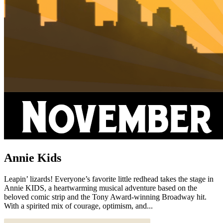
Annie Kids
Leapin’ lizards! Everyone’s favorite little redhead takes the stage in
Annie KIDS, a heartwarming musical adventure based on the
beloved comic strip and the Tony Award-winning Broadway hit.
With a spirited mix of courage, optimism, and...