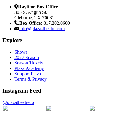
Daytime Box Office
305 S. Anglin St.
Cleburne, TX 76031
Box Office:
817.202.0600
info@plaza-theatre.com
Explore
Shows
2027 Season
Season Tickets
Plaza Academy
Support Plaza
Terms & Privacy
Instagram Feed
@plazatheatreco