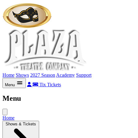
Home
Shows
2027 Season
Academy
Support
Tix
Tickets
Menu
Menu
Home
Shows & Tickets