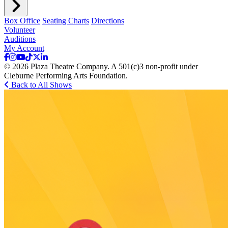
Box Office
Seating Charts
Directions
Volunteer
Auditions
My Account
© 2026 Plaza Theatre Company. A 501(c)3 non-profit under
Cleburne Performing Arts Foundation.
Back to All Shows