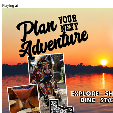
Playing at