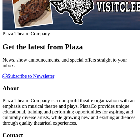
Plaza Theatre Company
Get the latest from Plaza
News, show announcements, and special offers straight to your
inbox.
Subscribe to Newsletter
About
Plaza Theatre Company is a non-profit theatre organization with an
emphasis on musical theatre and plays. PlazaCo provides unique
educational, training and performing opportunities for aspiring and
culturally diverse artists, while growing new and existing audiences
through quality theatrical experiences.
Contact