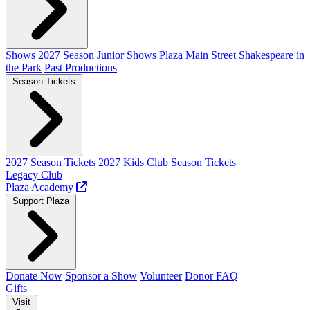
Shows
2027 Season
Junior Shows
Plaza Main Street
Shakespeare in
the Park
Past Productions
Season Tickets
2027 Season Tickets
2027 Kids Club Season Tickets
Legacy Club
Plaza Academy
Support Plaza
Donate Now
Sponsor a Show
Volunteer
Donor FAQ
Gifts
Visit