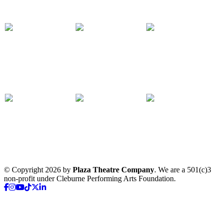
© Copyright 2026 by
Plaza Theatre Company
. We are a 501(c)3
non-profit under Cleburne Performing Arts Foundation.