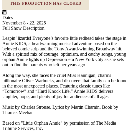
THIS PRODUCTION HAS CLOSED
Dates
November 8 - 22, 2025
Full Show Description
Leapin’ lizards! Everyone’s favorite little redhead takes the stage in
Annie KIDS, a heartwarming musical adventure based on the
beloved comic strip and the Tony Award-winning Broadway hit.
With a spirited mix of courage, optimism, and catchy songs, young
orphan Annie lights up Depression-era New York City as she sets
out to find the parents who left her years ago.
Along the way, she faces the cruel Miss Hannigan, charms
billionaire Oliver Warbucks, and discovers that family can be found
in the most unexpected places. Featuring classic tunes like
“Tomorrow” and “Hard Knock Life,” Annie KIDS delivers
laughter, hope, and plenty of joy for audiences of all ages.
Music by Charles Strouse, Lyrics by Martin Charnin, Book by
Thomas Meehan
Based on "Little Orphan Annie" by permission of The Media
Tribune Services, Inc.