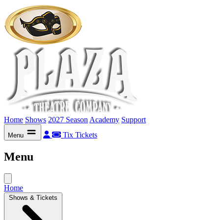
Home
Shows
2027 Season
Academy
Support
Tix
Tickets
Menu
Menu
Home
Shows & Tickets