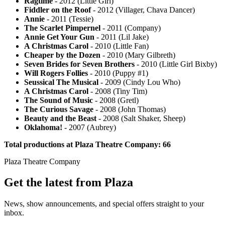
Ragtime
- 2012 (Little Girl)
Fiddler on the Roof
- 2012 (Villager, Chava Dancer)
Annie
- 2011 (Tessie)
The Scarlet Pimpernel
- 2011 (Company)
Annie Get Your Gun
- 2011 (Lil Jake)
A Christmas Carol
- 2010 (Little Fan)
Cheaper by the Dozen
- 2010 (Mary Gilbreth)
Seven Brides for Seven Brothers
- 2010 (Little Girl Bixby)
Will Rogers Follies
- 2010 (Puppy #1)
Seussical The Musical
- 2009 (Cindy Lou Who)
A Christmas Carol
- 2008 (Tiny Tim)
The Sound of Music
- 2008 (Gretl)
The Curious Savage
- 2008 (John Thomas)
Beauty and the Beast
- 2008 (Salt Shaker, Sheep)
Oklahoma!
- 2007 (Aubrey)
Total productions at Plaza Theatre Company: 66
Plaza Theatre Company
Get the latest from Plaza
News, show announcements, and special offers straight to your
inbox.