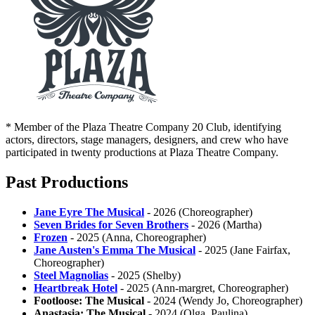
* Member of the Plaza Theatre Company 20 Club, identifying
actors, directors, stage managers, designers, and crew who have
participated in twenty productions at Plaza Theatre Company.
Past Productions
Jane Eyre The Musical
- 2026 (Choreographer)
Seven Brides for Seven Brothers
- 2026 (Martha)
Frozen
- 2025 (Anna, Choreographer)
Jane Austen's Emma The Musical
- 2025 (Jane Fairfax,
Choreographer)
Steel Magnolias
- 2025 (Shelby)
Heartbreak Hotel
- 2025 (Ann-margret, Choreographer)
Footloose: The Musical
- 2024 (Wendy Jo, Choreographer)
Anastasia: The Musical
- 2024 (Olga, Paulina)