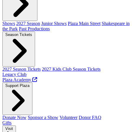
Shows
2027 Season
Junior Shows
Plaza Main Street
Shakespeare in
the Park
Past Productions
Season Tickets
2027 Season Tickets
2027 Kids Club Season Tickets
Legacy Club
Plaza Academy
Support Plaza
Donate Now
Sponsor a Show
Volunteer
Donor FAQ
Gifts
Visit