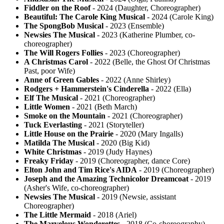
Fiddler on the Roof
- 2024 (Daughter, Choreographer)
Beautiful: The Carole King Musical
- 2024 (Carole King)
The SpongBob Musical
- 2023 (Ensemble)
Newsies The Musical
- 2023 (Katherine Plumber, co-
choreographer)
The Will Rogers Follies
- 2023 (Choreographer)
A Christmas Carol
- 2022 (Belle, the Ghost Of Christmas
Past, poor Wife)
Anne of Green Gables
- 2022 (Anne Shirley)
Rodgers + Hammerstein's Cinderella
- 2022 (Ella)
Elf The Musical
- 2021 (Choreographer)
Little Women
- 2021 (Beth March)
Smoke on the Mountain
- 2021 (Choreographer)
Tuck Everlasting
- 2021 (Storyteller)
Little House on the Prairie
- 2020 (Mary Ingalls)
Matilda The Musical
- 2020 (Big Kid)
White Christmas
- 2019 (Judy Haynes)
Freaky Friday
- 2019 (Choreographer, dance Core)
Elton John and Tim Rice's AIDA
- 2019 (Choreographer)
Joseph and the Amazing Technicolor Dreamcoat
- 2019
(Asher's Wife, co-choreographer)
Newsies The Musical
- 2019 (Newsie, assistant
Choreographer)
The Little Mermaid
- 2018 (Ariel)
The Marvelous Wonderettes
- 2018 (Co-choreography)