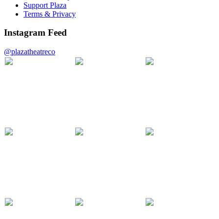
Support Plaza
Terms & Privacy
Instagram Feed
@plazatheatreco