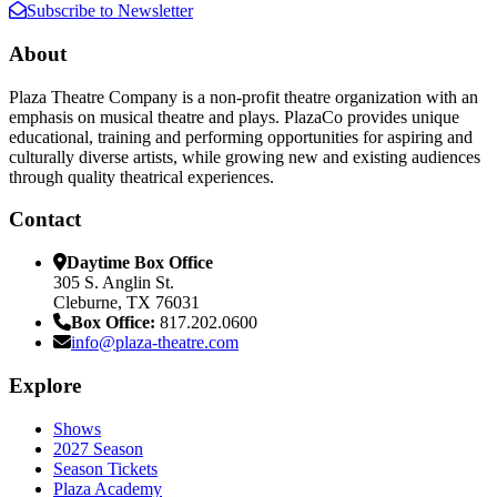
Subscribe to Newsletter
About
Plaza Theatre Company is a non-profit theatre organization with an
emphasis on musical theatre and plays. PlazaCo provides unique
educational, training and performing opportunities for aspiring and
culturally diverse artists, while growing new and existing audiences
through quality theatrical experiences.
Contact
Daytime Box Office
305 S. Anglin St.
Cleburne, TX 76031
Box Office:
817.202.0600
info@plaza-theatre.com
Explore
Shows
2027 Season
Season Tickets
Plaza Academy