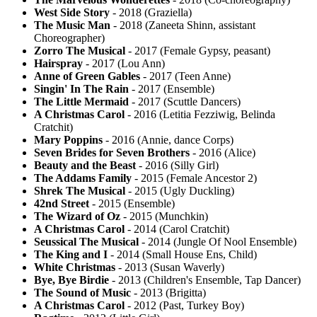
West Side Story
- 2018 (Graziella)
The Music Man
- 2018 (Zaneeta Shinn, assistant
Choreographer)
Zorro The Musical
- 2017 (Female Gypsy, peasant)
Hairspray
- 2017 (Lou Ann)
Anne of Green Gables
- 2017 (Teen Anne)
Singin' In The Rain
- 2017 (Ensemble)
The Little Mermaid
- 2017 (Scuttle Dancers)
A Christmas Carol
- 2016 (Letitia Fezziwig, Belinda
Cratchit)
Mary Poppins
- 2016 (Annie, dance Corps)
Seven Brides for Seven Brothers
- 2016 (Alice)
Beauty and the Beast
- 2016 (Silly Girl)
The Addams Family
- 2015 (Female Ancestor 2)
Shrek The Musical
- 2015 (Ugly Duckling)
42nd Street
- 2015 (Ensemble)
The Wizard of Oz
- 2015 (Munchkin)
A Christmas Carol
- 2014 (Carol Cratchit)
Seussical The Musical
- 2014 (Jungle Of Nool Ensemble)
The King and I
- 2014 (Small House Ens, Child)
White Christmas
- 2013 (Susan Waverly)
Bye, Bye Birdie
- 2013 (Children's Ensemble, Tap Dancer)
The Sound of Music
- 2013 (Brigitta)
A Christmas Carol
- 2012 (Past, Turkey Boy)