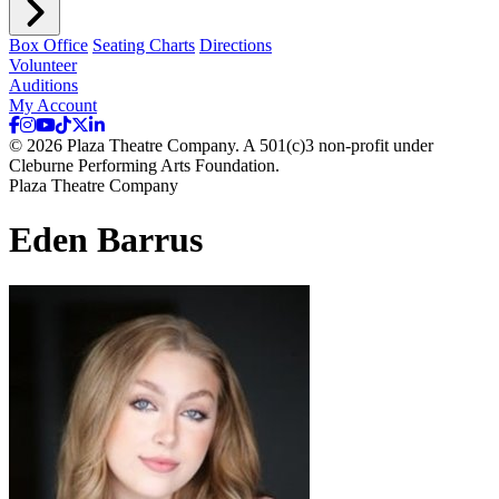
Box Office
Seating Charts
Directions
Volunteer
Auditions
My Account
© 2026 Plaza Theatre Company. A 501(c)3 non-profit under
Cleburne Performing Arts Foundation.
Plaza Theatre Company
Eden Barrus