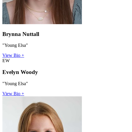
Brynna Nuttall
"Young Elsa"
View Bio +
EW
Evelyn Woody
"Young Elsa"
View Bio +