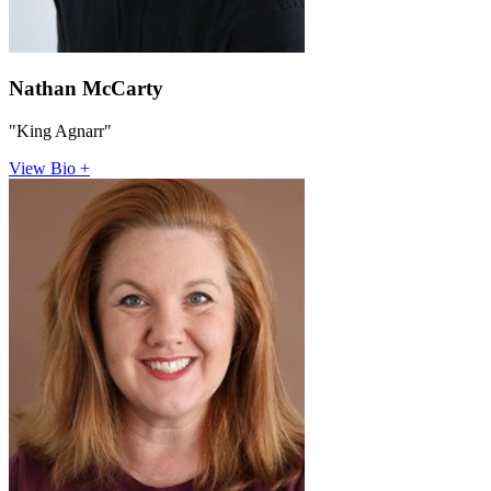
Nathan McCarty
"King Agnarr"
View Bio +