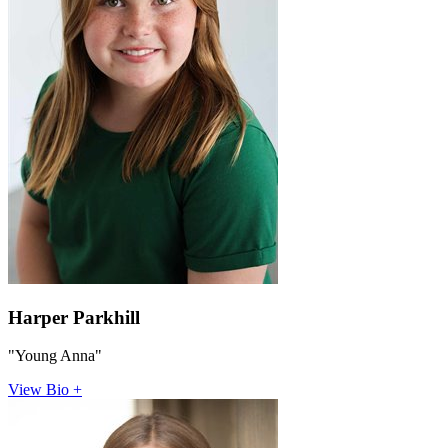
Harper Parkhill
"Young Anna"
View Bio +