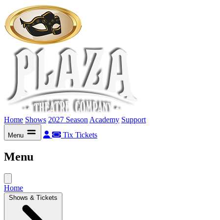
Home
Shows
2027 Season
Academy
Support
Tix
Tickets
Menu
Menu
Home
Shows & Tickets