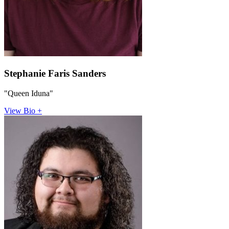
Stephanie Faris Sanders
"Queen Iduna"
View Bio +