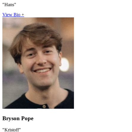
"Hans"
View Bio +
Bryson Pope
"Kristoff"