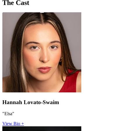
The Cast
Hannah Lovato-Swaim
"Elsa"
View Bio +