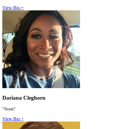
View Bio +
Dariana Cleghorn
"Sven"
View Bio +