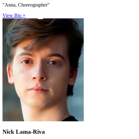
"Anna, Choreographer"
View Bio +
Nick Lama-Riva