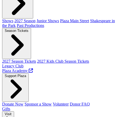
Shows
2027 Season
Junior Shows
Plaza Main Street
Shakespeare in
the Park
Past Productions
Season Tickets
2027 Season Tickets
2027 Kids Club Season Tickets
Legacy Club
Plaza Academy
Support Plaza
Donate Now
Sponsor a Show
Volunteer
Donor FAQ
Gifts
Visit