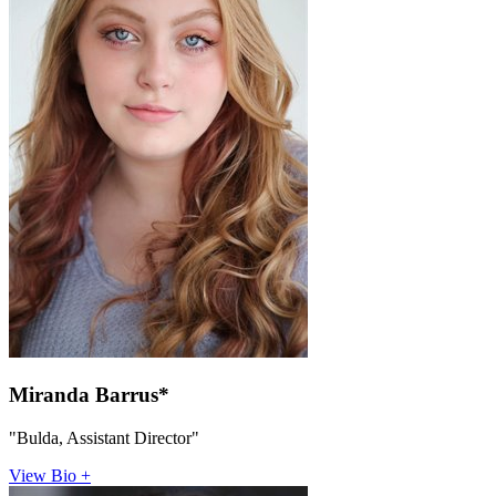
Miranda Barrus*
"Bulda, Assistant Director"
View Bio +