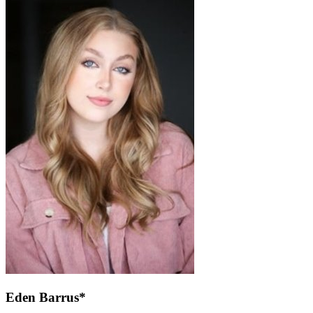
Eden Barrus*