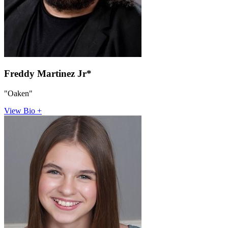
Freddy Martinez Jr*
"Oaken"
View Bio +