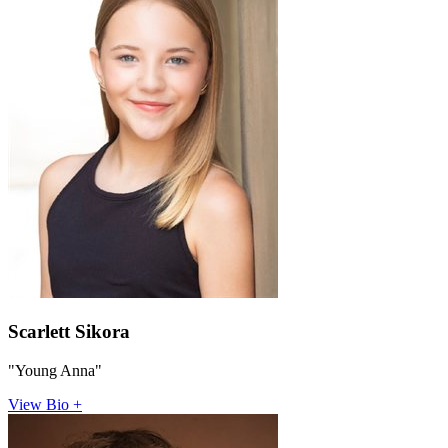
Scarlett Sikora
"Young Anna"
View Bio +