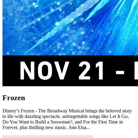
Frozen
Disney’s Frozen - The Broadway Musical brings the beloved story
to life with dazzling spectacle, unforgettable songs like Let It Go,
Do You Want to Build a Snowman?, and For the First Time in
Forever, plus thrilling new music. Join Elsa...