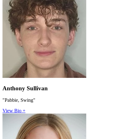
Anthony Sullivan
"Pabbie, Swing"
View Bio +