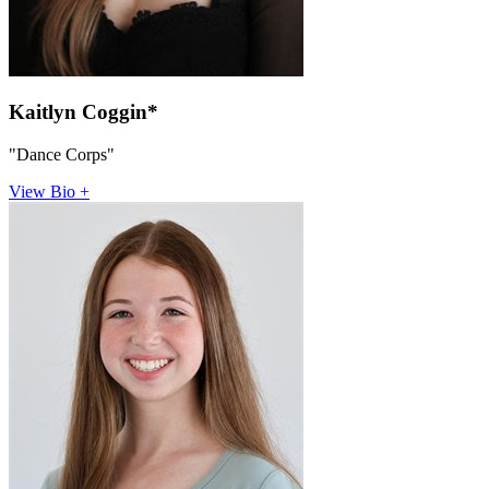
Kaitlyn Coggin*
"Dance Corps"
View Bio +