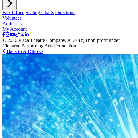
Box Office
Seating Charts
Directions
Volunteer
Auditions
My Account
© 2026 Plaza Theatre Company. A 501(c)3 non-profit under
Cleburne Performing Arts Foundation.
Back to All Shows