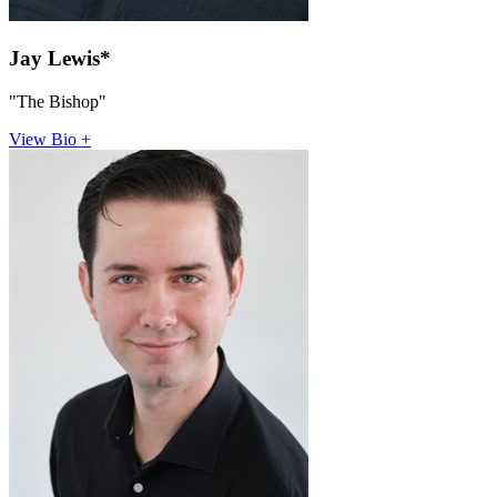
Jay Lewis*
"The Bishop"
View Bio +