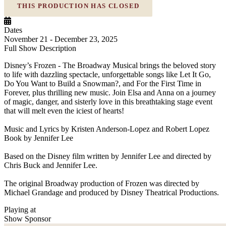
THIS PRODUCTION HAS CLOSED
Dates
November 21 - December 23, 2025
Full Show Description
Disney’s Frozen - The Broadway Musical brings the beloved story
to life with dazzling spectacle, unforgettable songs like Let It Go,
Do You Want to Build a Snowman?, and For the First Time in
Forever, plus thrilling new music. Join Elsa and Anna on a journey
of magic, danger, and sisterly love in this breathtaking stage event
that will melt even the iciest of hearts!
Music and Lyrics by Kristen Anderson-Lopez and Robert Lopez
Book by Jennifer Lee
Based on the Disney film written by Jennifer Lee and directed by
Chris Buck and Jennifer Lee.
The original Broadway production of Frozen was directed by
Michael Grandage and produced by Disney Theatrical Productions.
Playing at
Show Sponsor