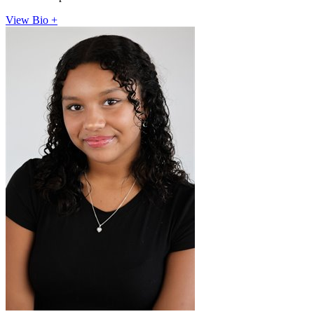
View Bio +