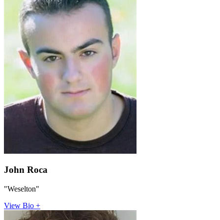
John Roca
"Weselton"
View Bio +