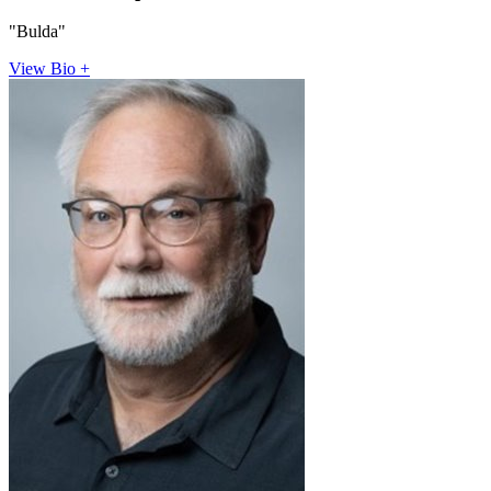
"Bulda"
View Bio +