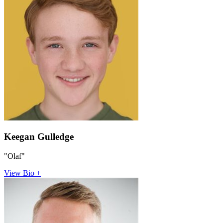
Keegan Gulledge
"Olaf"
View Bio +