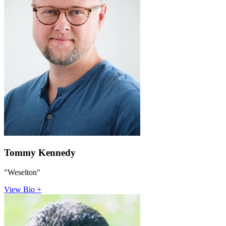
Tommy Kennedy
"Weselton"
View Bio +