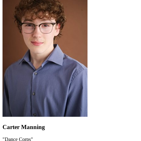
Carter Manning
"Dance Corps"