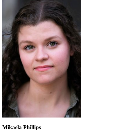
Mikaela Phillips