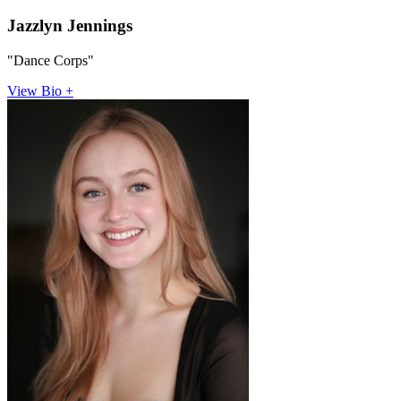
Jazzlyn Jennings
"Dance Corps"
View Bio +