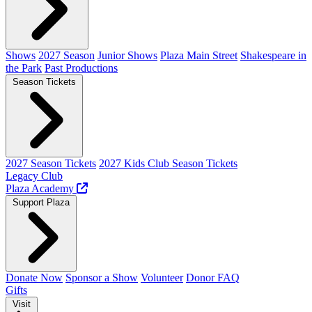
Shows
2027 Season
Junior Shows
Plaza Main Street
Shakespeare in
the Park
Past Productions
Season Tickets
2027 Season Tickets
2027 Kids Club Season Tickets
Legacy Club
Plaza Academy
Support Plaza
Donate Now
Sponsor a Show
Volunteer
Donor FAQ
Gifts
Visit