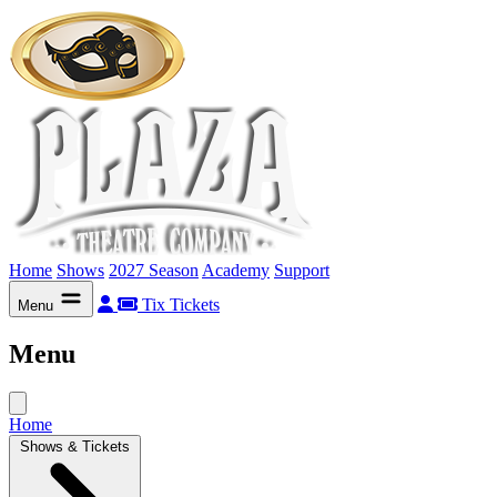
Home
Shows
2027 Season
Academy
Support
Tix
Tickets
Menu
Menu
Home
Shows & Tickets