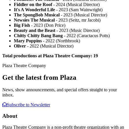
Fiddler on the Roof
- 2024 (Musical Director)
It's A Wonderful Life
- 2023 (Sam Wainwright)
The SpongBob Musical
- 2023 (Musical Director)
Newsies The Musical
- 2023 (Seitz, mr Jacobi)
Big Fish
- 2023 (Don Price)
Beauty and the Beast
- 2023 (Music Director)
Chitty Chitty Bang Bang
- 2022 (Caractacus Potts)
Mary Poppins
- 2022 (Northbrook)
Oliver
- 2022 (Musical Director)
Total productions at Plaza Theatre Company: 19
Plaza Theatre Company
Get the latest from Plaza
News, show announcements, and special offers straight to your
inbox.
Subscribe to Newsletter
About
Plaza Theatre Company is a non-profit theatre organization with an