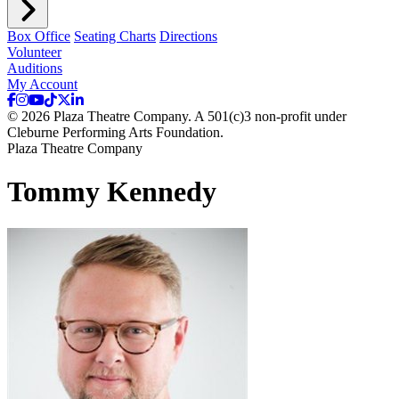
Box Office
Seating Charts
Directions
Volunteer
Auditions
My Account
© 2026 Plaza Theatre Company. A 501(c)3 non-profit under
Cleburne Performing Arts Foundation.
Plaza Theatre Company
Tommy Kennedy