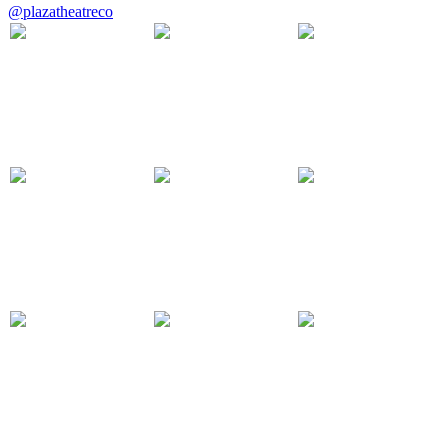
@plazatheatreco