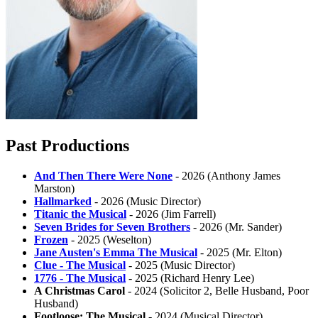
Past Productions
And Then There Were None
- 2026 (Anthony James
Marston)
Hallmarked
- 2026 (Music Director)
Titanic the Musical
- 2026 (Jim Farrell)
Seven Brides for Seven Brothers
- 2026 (Mr. Sander)
Frozen
- 2025 (Weselton)
Jane Austen's Emma The Musical
- 2025 (Mr. Elton)
Clue - The Musical
- 2025 (Music Director)
1776 - The Musical
- 2025 (Richard Henry Lee)
A Christmas Carol
- 2024 (Solicitor 2, Belle Husband, Poor
Husband)
Footloose: The Musical
- 2024 (Musical Director)