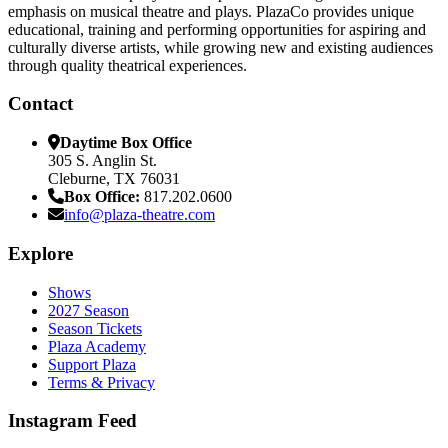
emphasis on musical theatre and plays. PlazaCo provides unique
educational, training and performing opportunities for aspiring and
culturally diverse artists, while growing new and existing audiences
through quality theatrical experiences.
Contact
Daytime Box Office
305 S. Anglin St.
Cleburne, TX 76031
Box Office:
817.202.0600
info@plaza-theatre.com
Explore
Shows
2027 Season
Season Tickets
Plaza Academy
Support Plaza
Terms & Privacy
Instagram Feed