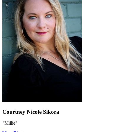
Courtney Nicole Sikora
"Millie"