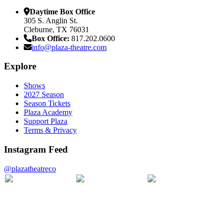
Daytime Box Office
305 S. Anglin St.
Cleburne, TX 76031
Box Office:
817.202.0600
info@plaza-theatre.com
Explore
Shows
2027 Season
Season Tickets
Plaza Academy
Support Plaza
Terms & Privacy
Instagram Feed
@plazatheatreco