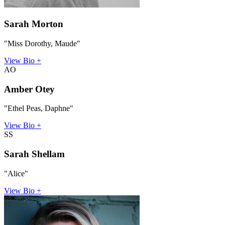
Sarah Morton
"Miss Dorothy, Maude"
View Bio +
AO
Amber Otey
"Ethel Peas, Daphne"
View Bio +
SS
Sarah Shellam
"Alice"
View Bio +