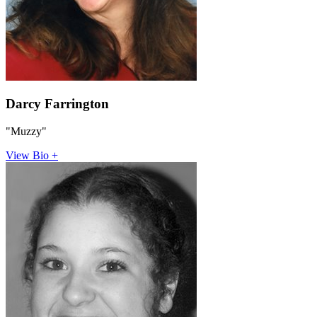
Darcy Farrington
"Muzzy"
View Bio +