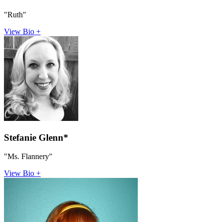
"Ruth"
View Bio +
Stefanie Glenn*
"Ms. Flannery"
View Bio +