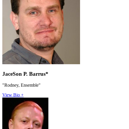
JaceSon P. Barrus*
"Rodney, Ensemble"
View Bio +