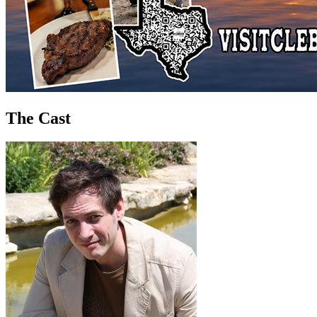
The Cast