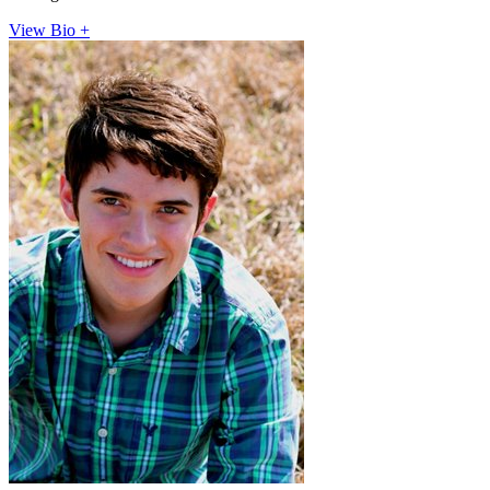
View Bio +