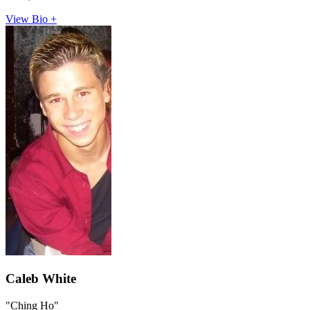
View Bio +
Caleb White
"Ching Ho"