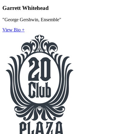
Garrett Whitehead
"George Gershwin, Ensemble"
View Bio +