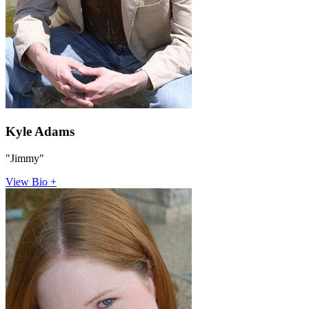
Kyle Adams
"Jimmy"
View Bio +