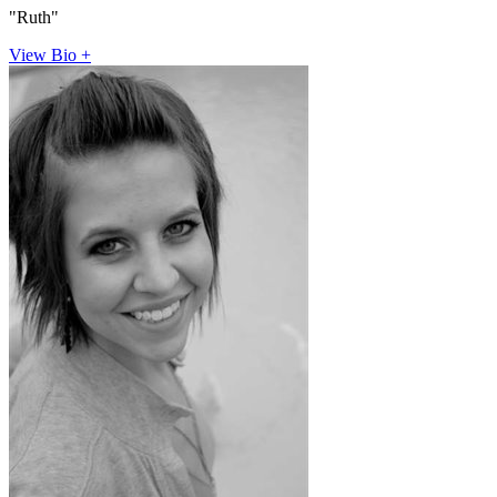
"Ruth"
View Bio +