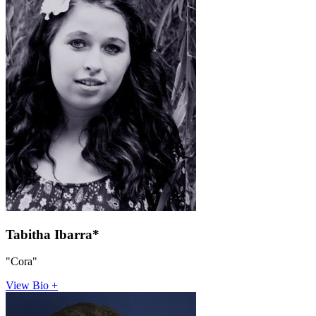
Tabitha Ibarra*
"Cora"
View Bio +