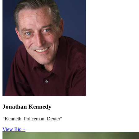
Jonathan Kennedy
"Kenneth, Policeman, Dexter"
View Bio +