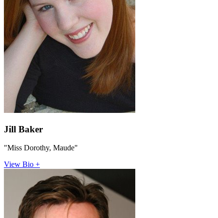
Jill Baker
"Miss Dorothy, Maude"
View Bio +