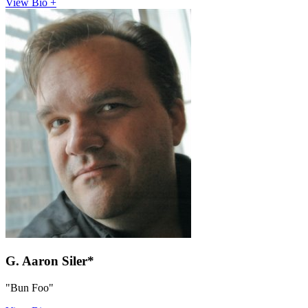
View Bio +
G. Aaron Siler*
"Bun Foo"