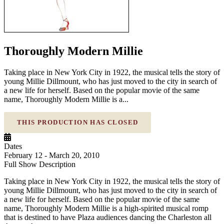
Thoroughly Modern Millie
Taking place in New York City in 1922, the musical tells the story of
young Millie Dillmount, who has just moved to the city in search of
a new life for herself. Based on the popular movie of the same
name, Thoroughly Modern Millie is a...
THIS PRODUCTION HAS CLOSED
Dates
February 12 - March 20, 2010
Full Show Description
Taking place in New York City in 1922, the musical tells the story of
young Millie Dillmount, who has just moved to the city in search of
a new life for herself. Based on the popular movie of the same
name, Thoroughly Modern Millie is a high-spirited musical romp
that is destined to have Plaza audiences dancing the Charleston all