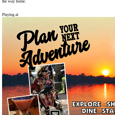
the way home.
Playing at