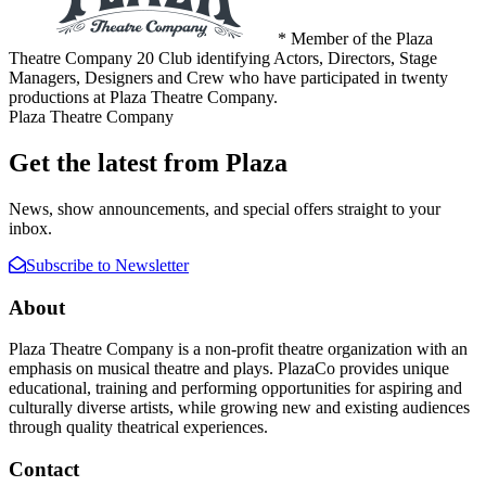
* Member of the Plaza
Theatre Company 20 Club identifying Actors, Directors, Stage
Managers, Designers and Crew who have participated in twenty
productions at Plaza Theatre Company.
Plaza Theatre Company
Get the latest from Plaza
News, show announcements, and special offers straight to your
inbox.
Subscribe to Newsletter
About
Plaza Theatre Company is a non-profit theatre organization with an
emphasis on musical theatre and plays. PlazaCo provides unique
educational, training and performing opportunities for aspiring and
culturally diverse artists, while growing new and existing audiences
through quality theatrical experiences.
Contact