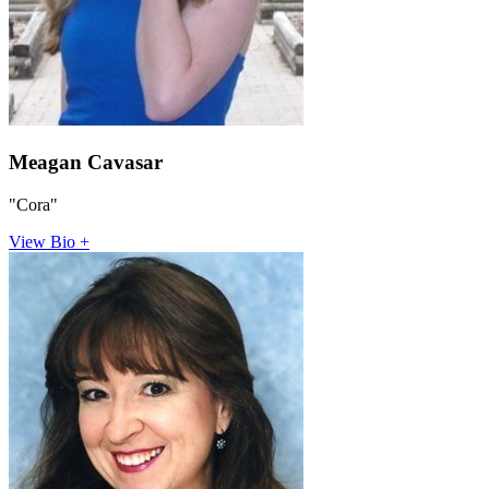
Meagan Cavasar
"Cora"
View Bio +