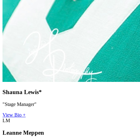
Shauna Lewis*
"Stage Manager"
View Bio +
LM
Leanne Meppen