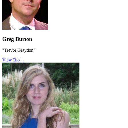
Greg Burton
"Trevor Graydon"
View Bio +