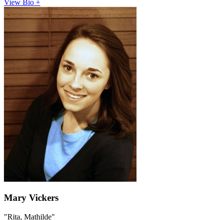
View Bio +
Mary Vickers
"Rita, Mathilde"