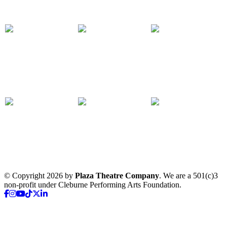
© Copyright 2026 by
Plaza Theatre Company
. We are a 501(c)3
non-profit under Cleburne Performing Arts Foundation.