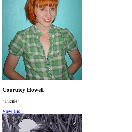
Courtney Howell
"Lucille"
View Bio +