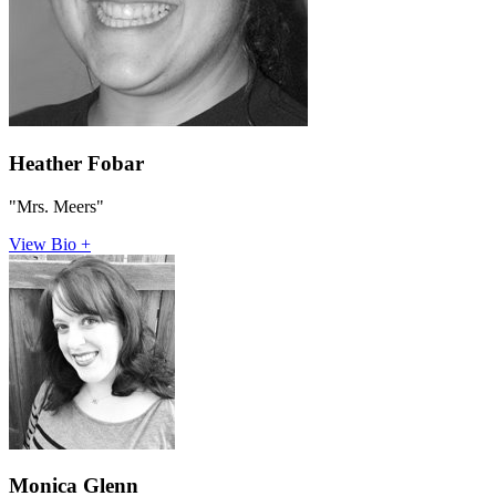
Heather Fobar
"Mrs. Meers"
View Bio +
Monica Glenn