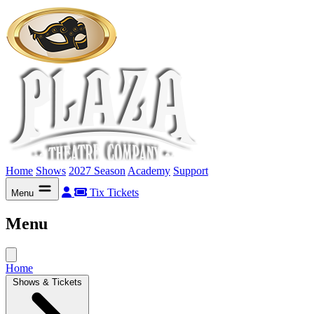
Home
Shows
2027 Season
Academy
Support
Tix
Tickets
Menu
Menu
Home
Shows & Tickets