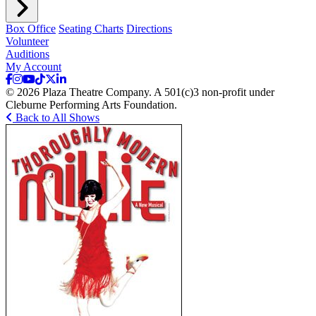
Box Office
Seating Charts
Directions
Volunteer
Auditions
My Account
© 2026 Plaza Theatre Company. A 501(c)3 non-profit under
Cleburne Performing Arts Foundation.
Back to All Shows