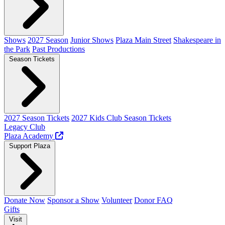
Shows
2027 Season
Junior Shows
Plaza Main Street
Shakespeare in
the Park
Past Productions
Season Tickets
2027 Season Tickets
2027 Kids Club Season Tickets
Legacy Club
Plaza Academy
Support Plaza
Donate Now
Sponsor a Show
Volunteer
Donor FAQ
Gifts
Visit