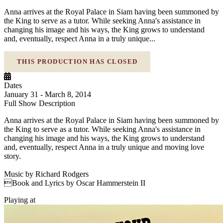
Anna arrives at the Royal Palace in Siam having been summoned by
the King to serve as a tutor. While seeking Anna's assistance in
changing his image and his ways, the King grows to understand
and, eventually, respect Anna in a truly unique...
THIS PRODUCTION HAS CLOSED
Dates
January 31 - March 8, 2014
Full Show Description
Anna arrives at the Royal Palace in Siam having been summoned by
the King to serve as a tutor. While seeking Anna's assistance in
changing his image and his ways, the King grows to understand
and, eventually, respect Anna in a truly unique and moving love
story.
Music by Richard Rodgers
Book and Lyrics by Oscar Hammerstein II
Playing at