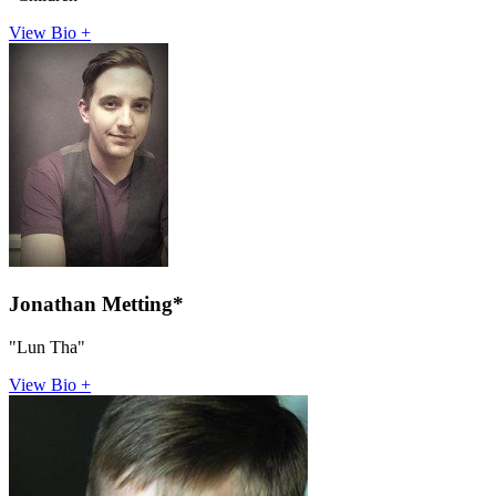
View Bio +
Jonathan Metting*
"Lun Tha"
View Bio +