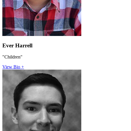
Ever Harrell
"Children"
View Bio +