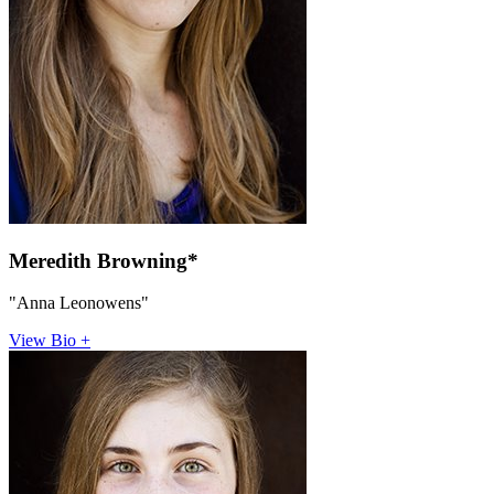
Meredith Browning*
"Anna Leonowens"
View Bio +