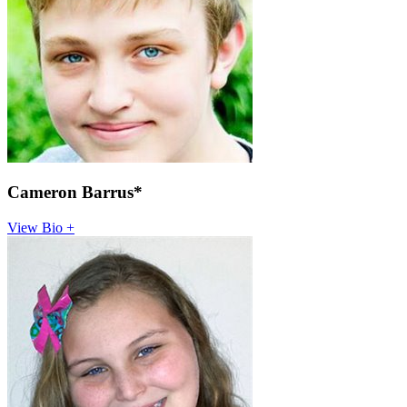
Cameron Barrus*
View Bio +