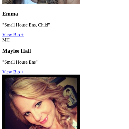
Emma
"Small House Ens, Child"
View Bio +
MH
Maylee Hall
"Small House Ens"
View Bio +