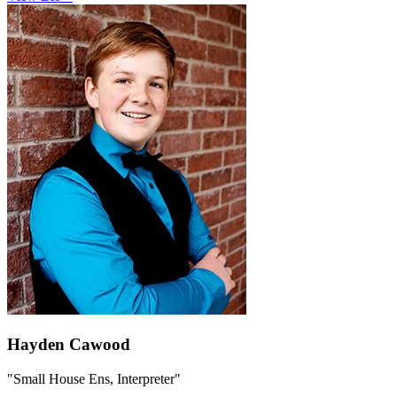
Hayden Cawood
"Small House Ens, Interpreter"