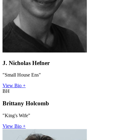
J. Nicholas Hefner
"Small House Ens"
View Bio +
BH
Brittany Holcomb
"King's Wife"
View Bio +