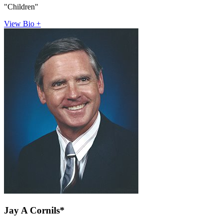
"Children"
View Bio +
Jay A Cornils*