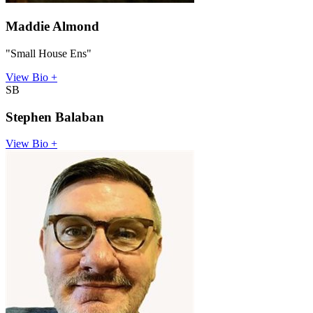
Maddie Almond
"Small House Ens"
View Bio +
SB
Stephen Balaban
View Bio +