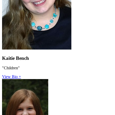
Kaitie Bench
"Children"
View Bio +