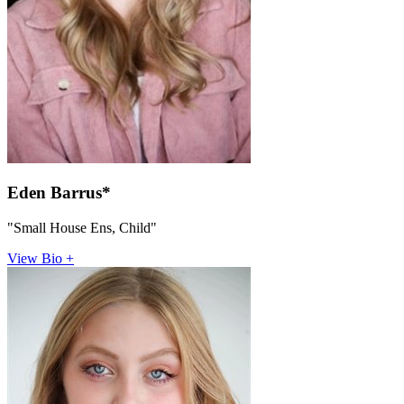
Eden Barrus*
"Small House Ens, Child"
View Bio +