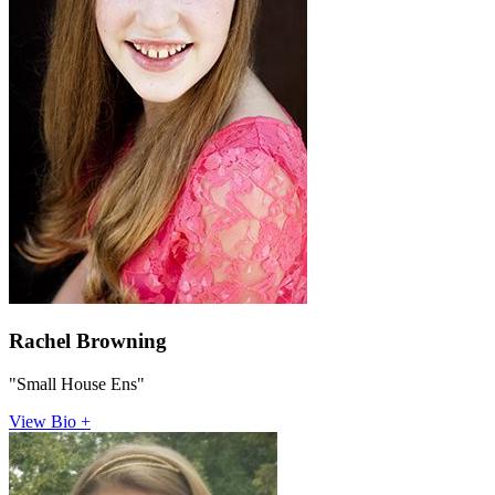
Rachel Browning
"Small House Ens"
View Bio +