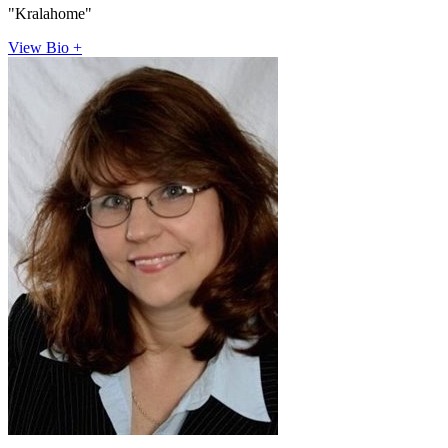
"Kralahome"
View Bio +