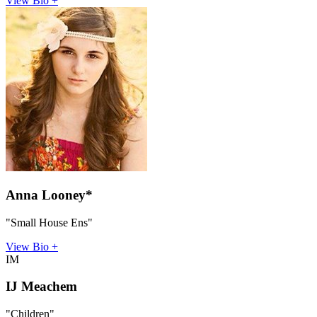
View Bio +
Anna Looney*
"Small House Ens"
View Bio +
IM
IJ Meachem
"Children"