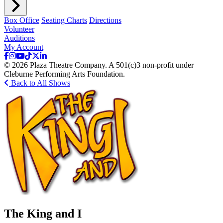
Box Office
Seating Charts
Directions
Volunteer
Auditions
My Account
© 2026 Plaza Theatre Company. A 501(c)3 non-profit under
Cleburne Performing Arts Foundation.
Back to All Shows
The King and I