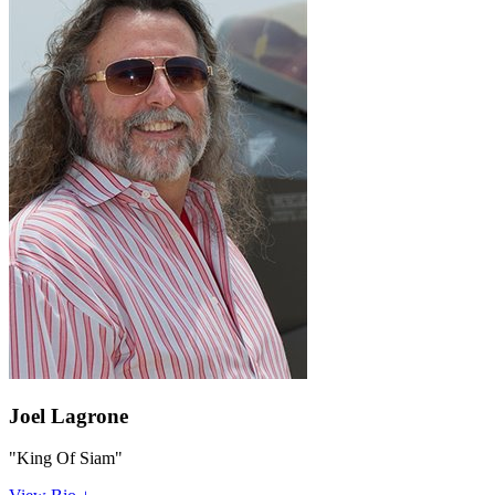
Joel Lagrone
"King Of Siam"