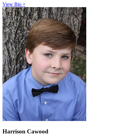
View Bio +
Harrison Cawood