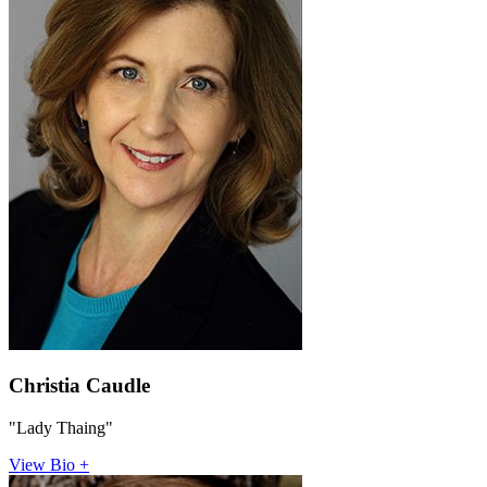
Christia Caudle
"Lady Thaing"
View Bio +