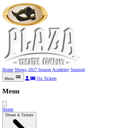
Home
Shows
2027 Season
Academy
Support
Tix
Tickets
Menu
Menu
Home
Shows & Tickets