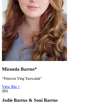
Miranda Barrus*
"Princess Ying Yaowalak"
View Bio +
JBS
Jodie Barrus & Soni Barrus