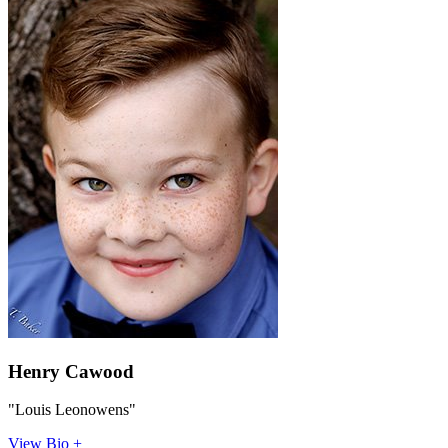
Henry Cawood
"Louis Leonowens"
View Bio +