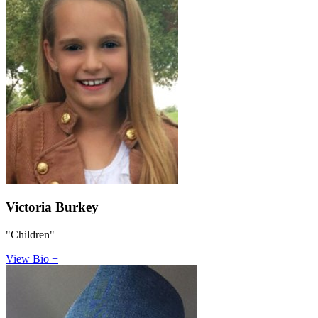
Victoria Burkey
"Children"
View Bio +