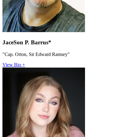
JaceSon P. Barrus*
"Cap. Orton, Sir Edward Ramsey"
View Bio +