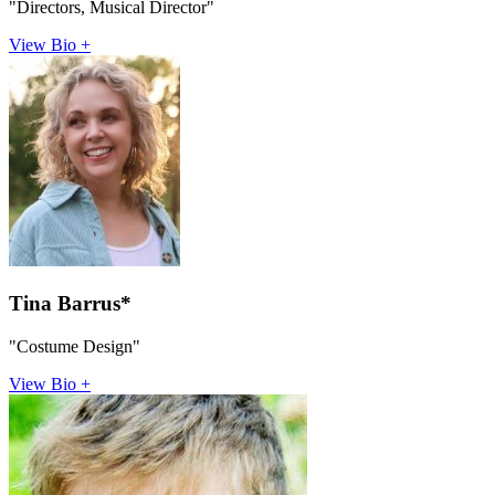
"Directors, Musical Director"
View Bio +
Tina Barrus*
"Costume Design"
View Bio +