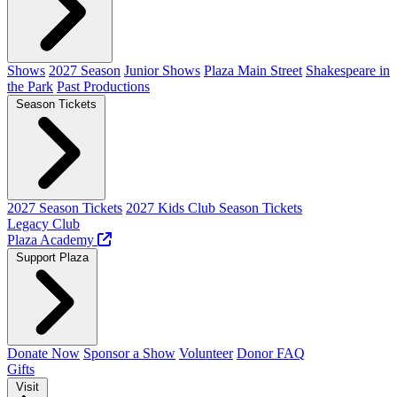
Shows
2027 Season
Junior Shows
Plaza Main Street
Shakespeare in
the Park
Past Productions
Season Tickets
2027 Season Tickets
2027 Kids Club Season Tickets
Legacy Club
Plaza Academy
Support Plaza
Donate Now
Sponsor a Show
Volunteer
Donor FAQ
Gifts
Visit