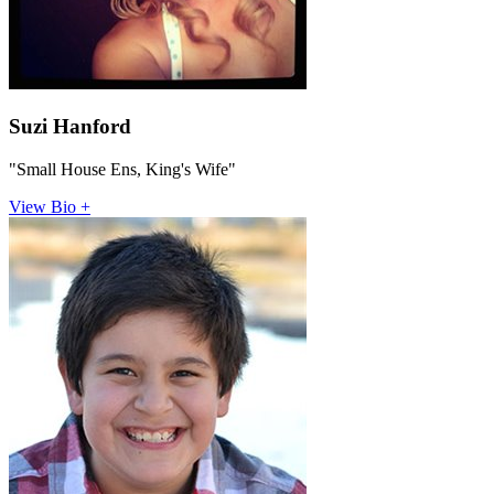
Suzi Hanford
"Small House Ens, King's Wife"
View Bio +