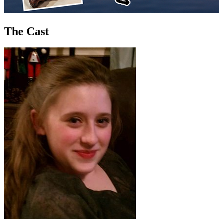
The Cast