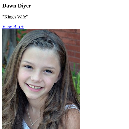
Dawn Diyer
"King's Wife"
View Bio +