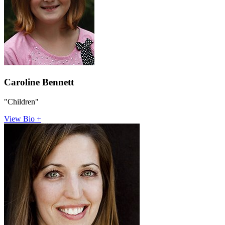
Caroline Bennett
"Children"
View Bio +