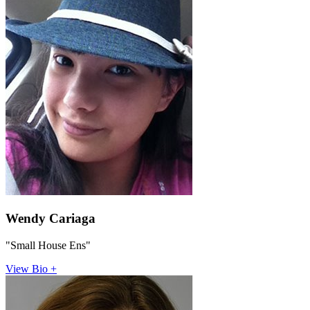
Wendy Cariaga
"Small House Ens"
View Bio +