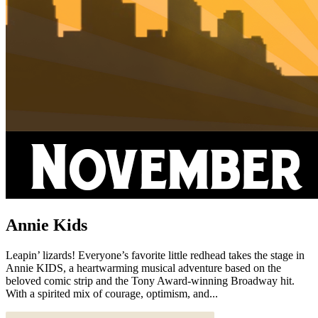
Annie Kids
Leapin’ lizards! Everyone’s favorite little redhead takes the stage in
Annie KIDS, a heartwarming musical adventure based on the
beloved comic strip and the Tony Award-winning Broadway hit.
With a spirited mix of courage, optimism, and...