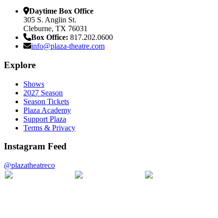
Daytime Box Office
305 S. Anglin St.
Cleburne, TX 76031
Box Office:
817.202.0600
info@plaza-theatre.com
Explore
Shows
2027 Season
Season Tickets
Plaza Academy
Support Plaza
Terms & Privacy
Instagram Feed
@plazatheatreco