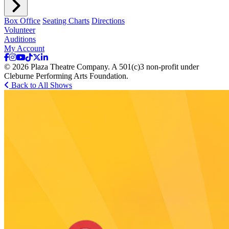
Box Office
Seating Charts
Directions
Volunteer
Auditions
My Account
© 2026 Plaza Theatre Company. A 501(c)3 non-profit under
Cleburne Performing Arts Foundation.
Back to All Shows