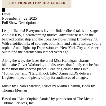
THIS PRODUCTION HAS CLOSED
Dates
November 8 - 22, 2025
Full Show Description
Leapin’ lizards! Everyone’s favorite little redhead takes the stage in
Annie KIDS, a heartwarming musical adventure based on the
beloved comic strip and the Tony Award-winning Broadway hit.
With a spirited mix of courage, optimism, and catchy songs, young
orphan Annie lights up Depression-era New York City as she sets
out to find the parents who left her years ago.
Along the way, she faces the cruel Miss Hannigan, charms
billionaire Oliver Warbucks, and discovers that family can be found
in the most unexpected places. Featuring classic tunes like
“Tomorrow” and “Hard Knock Life,” Annie KIDS delivers
laughter, hope, and plenty of joy for audiences of all ages.
Music by Charles Strouse, Lyrics by Martin Charnin, Book by
Thomas Meehan
Based on "Little Orphan Annie" by permission of The Media
Tribune Services, Inc.