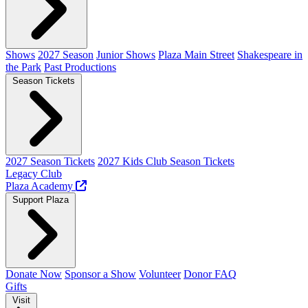
Shows
2027 Season
Junior Shows
Plaza Main Street
Shakespeare in
the Park
Past Productions
Season Tickets
2027 Season Tickets
2027 Kids Club Season Tickets
Legacy Club
Plaza Academy
Support Plaza
Donate Now
Sponsor a Show
Volunteer
Donor FAQ
Gifts
Visit