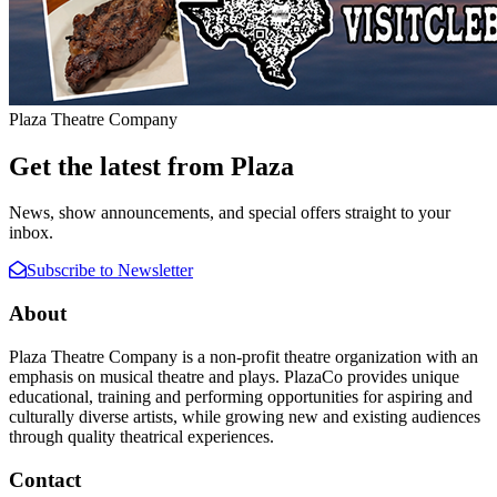
Plaza Theatre Company
Get the latest from Plaza
News, show announcements, and special offers straight to your
inbox.
Subscribe to Newsletter
About
Plaza Theatre Company is a non-profit theatre organization with an
emphasis on musical theatre and plays. PlazaCo provides unique
educational, training and performing opportunities for aspiring and
culturally diverse artists, while growing new and existing audiences
through quality theatrical experiences.
Contact