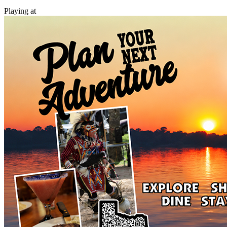
Playing at