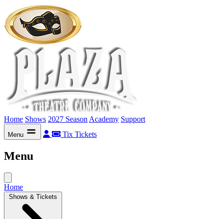
Home
Shows
2027 Season
Academy
Support
Tix
Tickets
Menu
Menu
Home
Shows & Tickets