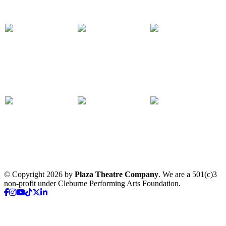
© Copyright 2026 by
Plaza Theatre Company
. We are a 501(c)3
non-profit under Cleburne Performing Arts Foundation.