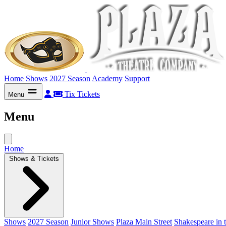
Home
Shows
2027 Season
Academy
Support
Tix
Tickets
Menu
Menu
Home
Shows & Tickets
Shows
2027 Season
Junior Shows
Plaza Main Street
Shakespeare in 