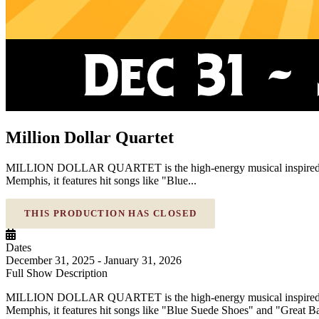
Million Dollar Quartet
MILLION DOLLAR QUARTET is the high-energy musical inspired by the
Memphis, it features hit songs like "Blue...
THIS PRODUCTION HAS CLOSED
Dates
December 31, 2025 - January 31, 2026
Full Show Description
MILLION DOLLAR QUARTET is the high-energy musical inspired by the
Memphis, it features hit songs like "Blue Suede Shoes" and "Great Balls