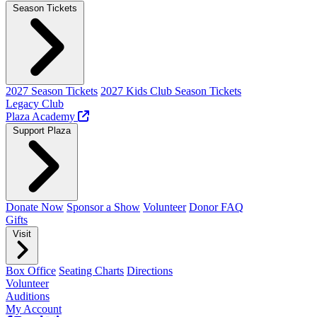
Season Tickets
2027 Season Tickets
2027 Kids Club Season Tickets
Legacy Club
Plaza Academy
Support Plaza
Donate Now
Sponsor a Show
Volunteer
Donor FAQ
Gifts
Visit
Box Office
Seating Charts
Directions
Volunteer
Auditions
My Account