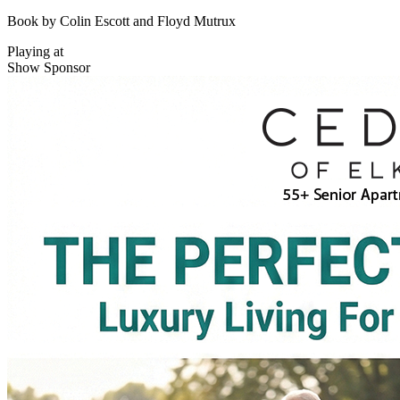
Book by Colin Escott and Floyd Mutrux
Playing at
Show Sponsor