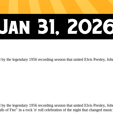
 legendary 1956 recording session that united Elvis Presley, Johnn
 legendary 1956 recording session that united Elvis Presley, Johnn
 of Fire" in a rock 'n' roll celebration of the night that changed music 