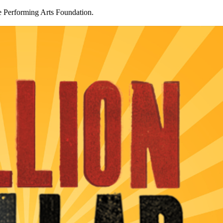
 Performing Arts Foundation.