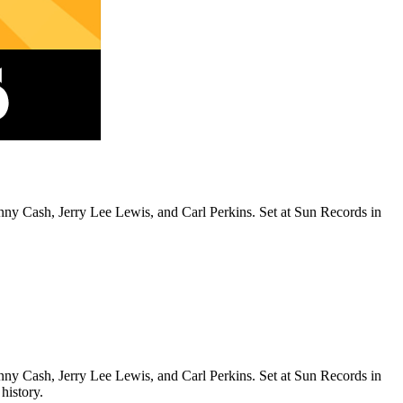
y Cash, Jerry Lee Lewis, and Carl Perkins. Set at Sun Records in
y Cash, Jerry Lee Lewis, and Carl Perkins. Set at Sun Records in
history.