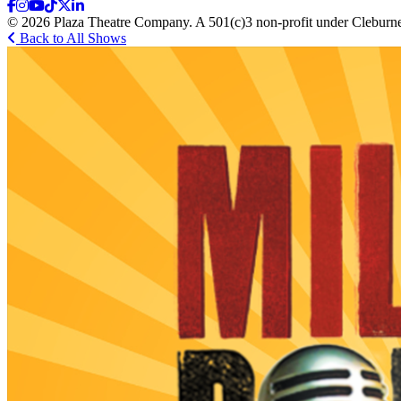
© 2026 Plaza Theatre Company. A 501(c)3 non-profit under Cleburne
Back to All Shows